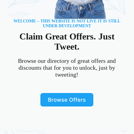
WELCOME – THIS WEBSITE IS NOT LIVE IT IS STILL
UNDER DEVELOPMENT
Claim Great Offers. Just
Tweet.
Browse our directory of great offers and
discounts that for you to unlock, just by
tweeting!
Browse Offers